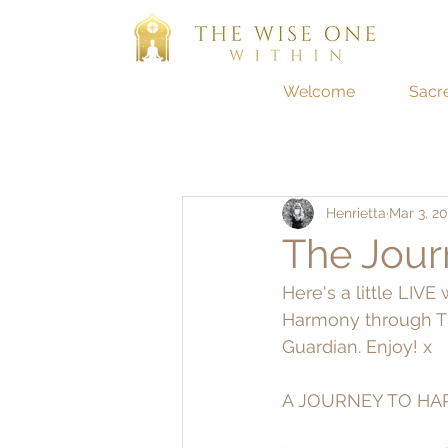
Welcome
Sacr
Henrietta
Mar 3, 20
The Jour
Here's a little LIV
Harmony through Th
Guardian. Enjoy! x
A JOURNEY TO HAR