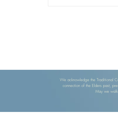
We acknowledge the Traditional Cu
connection of the Elders past, pr
May we walk g