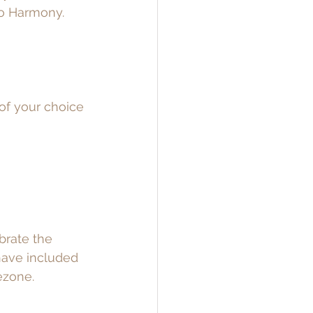
to Harmony. 
of your choice 
brate the 
 have included 
ezone.