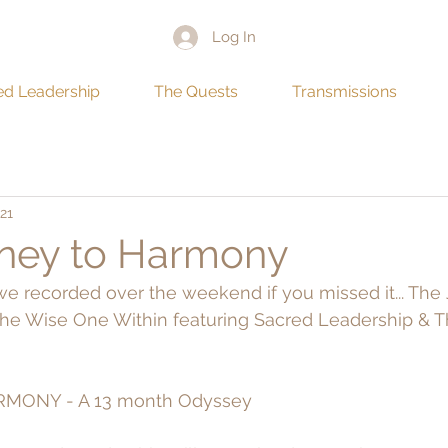
Log In
ed Leadership
The Quests
Transmissions
21
ney to Harmony
E we recorded over the weekend if you missed it... The
e Wise One Within featuring Sacred Leadership & Th
MONY - A 13 month Odyssey 