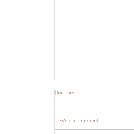
Comments
Write a comment...
THE SACRED MARRIAGE