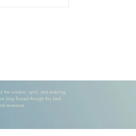
 the wisdom, spirit, and enduring
ve long flowed through this land.
and reverence