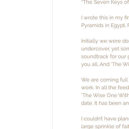
“The Seven Keys of 
I wrote this in my f
Pyramids in Egypt. F
Initially we were d
undercover, yet som
soundtrack for our g
you all. And ‘The W
We are coming full 
work. In all the fe
‘The Wise One Withi
date. It has been an 
I couldn’t have plann
large sprinkle of fa