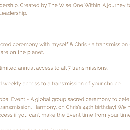
dership. Created by The Wise One Within. A journey 
Leadership. 
acred ceremony with myself & Chris + a trans:mission 
re on the planet. 
imited annual access to all 7 trans:missions. 
d weekly access to a trans:mission of your choice. 
obal Event ~ A global group sacred ceremony to cele
l trans:mission, Harmony, on Chris’s 44th birthday! We
cess if you can’t make the Event time from your tim