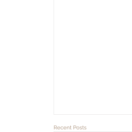
Recent Posts