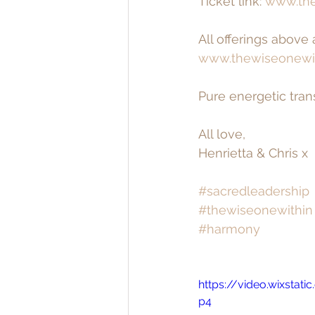
Ticket link: 
www.the
All offerings above
www.thewiseonewi
Pure energetic tran
All love,
Henrietta & Chris x
#sacredleadership
#thewiseonewithin
#harmony
https://video.wixsta
p4