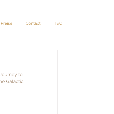
Praise
Contact
T&C
 Journey to 
e Galactic 