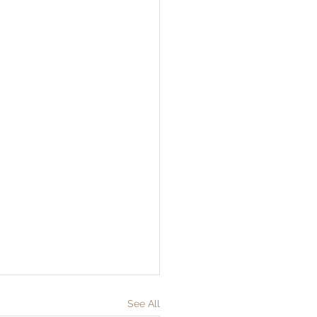
See All