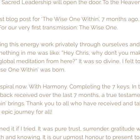
Sacred Leadership will open the door. To the Heaven
irst blog post for ‘The Wise One Within’, 7 months ago,
or our very first trans:mission: The Wise One.
oing this energy work privately through ourselves and 
ething in me was like: “Hey Chris, why don’t you ma
lobal meditation from here?” It was so divine, I felt to
ise One Within’ was born. 
spiral now. With Harmony. Completing the 7 keys. In t
edback received over the last 7 months, a true testame
n’ brings. Thank you to all who have received and ta
epic journey for all! 
ed it if I tried. It was pure trust, surrender, gratitude w
ith and knowing. It is our upmost honour to present to