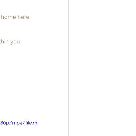
c home here: 
hin you. 
480p/mp4/file.m