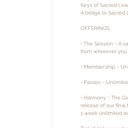
Keys of Sacred Lea
A bridge to Sacred 
OFFERINGS:
• The Session ~ A s
from wherever you a
• Member:ship ~ Unl
• Passes ~ Unlimite
• Harmony ~ The Gl
release of our fina
1 week unlimited ac