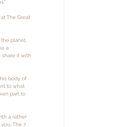
s.”
 at The Great 
the planet, 
ke a 
 share it with 
his body of 
nt to what 
ken part to 
ith a rather 
 you, The 7 