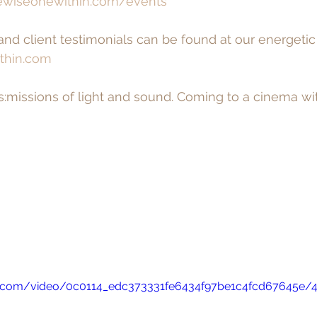
wiseonewithin.com/events
 and client testimonials can be found at our energeti
thin.com
s:missions of light and sound. Coming to a cinema wit
tic.com/video/0c0114_edc373331fe6434f97be1c4fcd67645e/