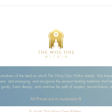
stodians of the land on which The Wise One Within stands. We honour
esent, and emerging, and recognise the ancient healing traditions that ha
ently, listen deeply, and continue the path of respect, reconciliation, 
All Prices are in Australian $
© 2026 The Wise One Within.