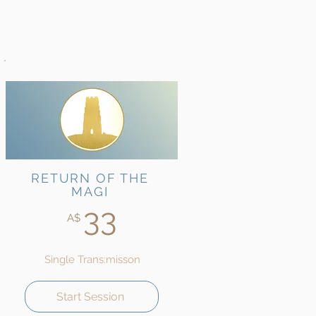
RETURN OF THE
MAGI
33
A$
Single Trans:misson
Start Session