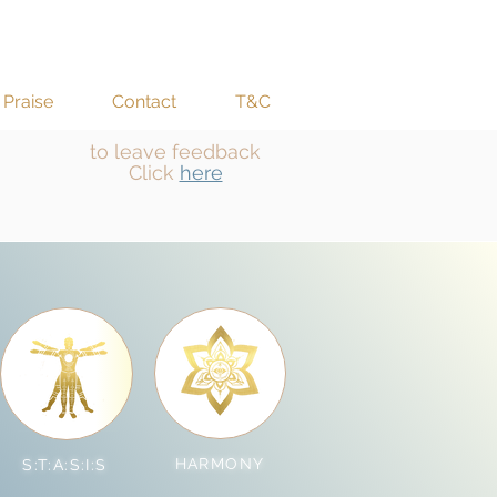
Praise
Contact
T&C
to leave feedback
Click
here
HARMONY
S:T:A:S:I:S