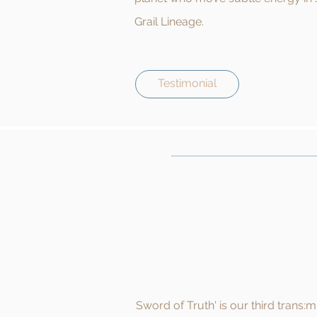
Grail Lineage.
Testimonial
Sword of Truth' is our third trans: