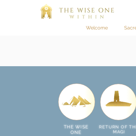
Welcome
Sacr
THE WISE
RETURN OF TH
MAGI
ONE