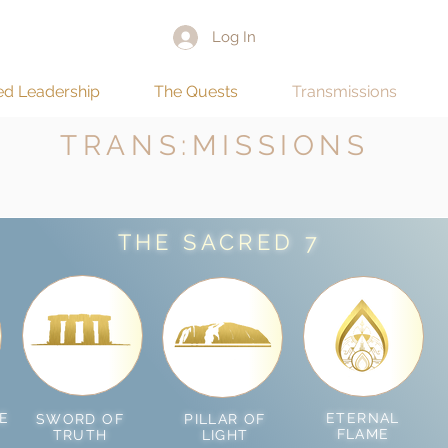
Log In
ed Leadership
The Quests
Transmissions
TRANS:MISSIONS
THE SACRED 7
E
ETERNAL
SWORD OF
PILLAR OF
FLAME
TRUTH
LIGHT