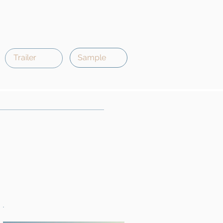
Trailer
Sample