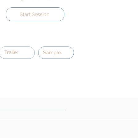
Start Session
Trailer
Sample