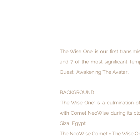
The Wise One' is our first trans:m
and 7 of the most significant Tem
Quest: 'Awakening The Avatar'.
BACKGROUND
'The Wise One' is a culmination 
with Comet NeoWise during its cl
Giza, Egypt.
The NeoWise Comet = The Wise O