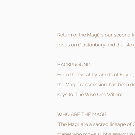
Return of the Magi.' is our second 
focus on Glastonbury and the Isle 
BACKGROUND
From the Great Pyramids of Egypt, 
the Magi Transmission' has been de
keys to 'The Wise One Within'.
WHO ARE THE MAGI?
'The Magi' are a sacred lineage of
planet who move subtle energy in s