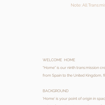
Note: All Trans:m
WELCOME HOME
“Home” is our ninth trans:mission 
from Spain to the United Kingdom, fi
BACKGROUND
'Home' is your point of origin in spac