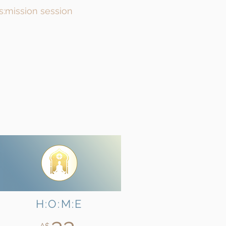
ns:mission session
H:O:M:E