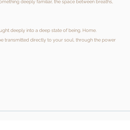
something deeply familiar, the space between breaths,
ought deeply into a deep state of being. Home.
be transmitted directly to your soul, through the power