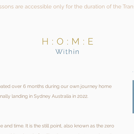
issons are accessible only for the duration of the Tra
created over 6 months during our own journey home
nally landing in Sydney Australia in 2022.
e and time. It is the still point, also known as the zero