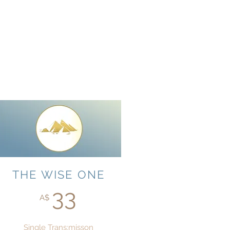
THE WISE ONE
33
A$
Single Trans:misson