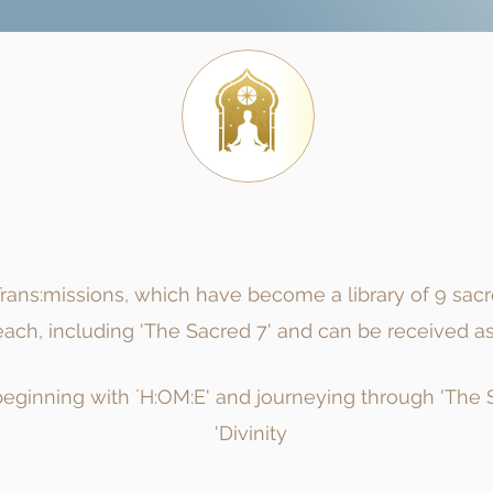
ans:missions, which have become a library of 9 sac
ch, including 'The Sacred 7' and can be received as 
eginning with ´H:OM:E' and journeying through 'The Sa
'Divinity