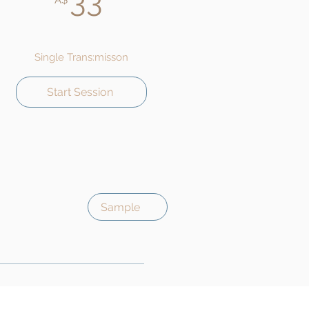
33
A$
Single Trans:misson
Start Session
Sample