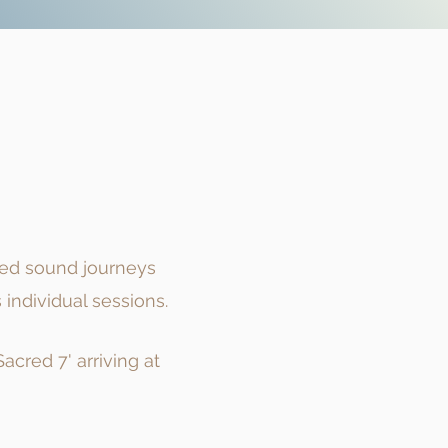
red sound journeys
individual sessions.
cred 7' arriving at