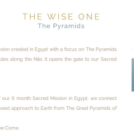
ission created in Egypt with a focus on The Pyramids
ples along the Nile. It opens the gate to our Sacred
of our 6 month Sacred Mission in Egypt, we connect
osest approach to Earth from The Great Pyramids of
ne Come.