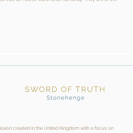
mission created in the United Kingdom with a focus on