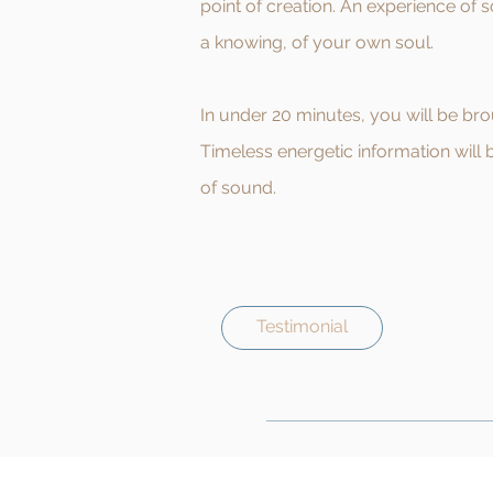
point of creation. An experience of 
a knowing, of your own soul.
In under 20 minutes, you will be br
Timeless energetic information will 
of sound.
Testimonial