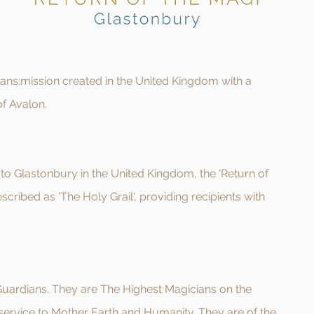
trans:mission created in the United Kingdom with a
of Avalon.
to Glastonbury in the United Kingdom, the 'Return of
scribed as 'The Holy Grai
l', providing recipients with
 Guardians. They are The Highest Magicians on the
ervice to Mother Earth and Humanity. They are of the