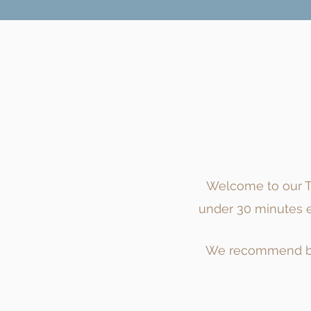
Welcome to our Tr
under 30 minutes ea
We recommend
b