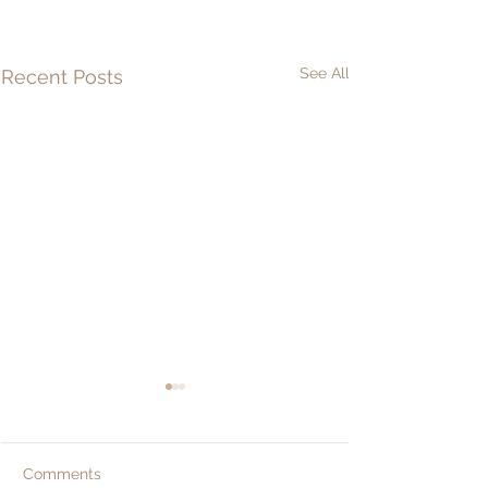
See All
Recent Posts
Comments