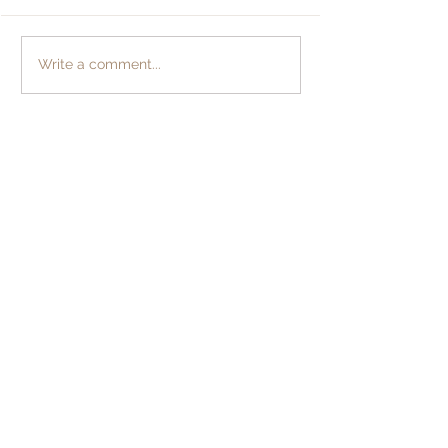
Returning Hom
The Symphonic Keys
Write a comment...