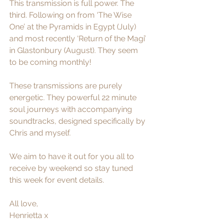
This transmission is full power. The 
third. Following on from ‘The Wise 
One’ at the Pyramids in Egypt (July) 
and most recently ‘Return of the Magi’ 
in Glastonbury (August). They seem 
to be coming monthly! 
These transmissions are purely 
energetic. They powerful 22 minute 
soul journeys with accompanying 
soundtracks, designed specifically by 
Chris and myself. 
We aim to have it out for you all to 
receive by weekend so stay tuned 
this week for event details.
All love,
Henrietta x 