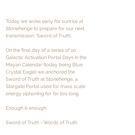
Today we woke early for sunrise at 
Stonehenge to prepare for our next 
transmission: ‘Sword of Truth’. 
On the final day of a series of 10 
Galactic Activation Portal Days in the 
Mayan Calendar (today being Blue 
Crystal Eagle) we anchored the 
Sword of Truth at Stonehenge, a 
Stargate Portal used for mass scale 
energy siphoning for far too long. 
Enough is enough. 
Sword of Truth = Words of Truth.