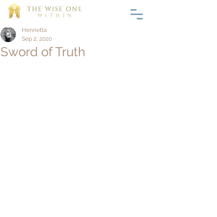
Henrietta
Sep 2, 2020
Sword of Truth