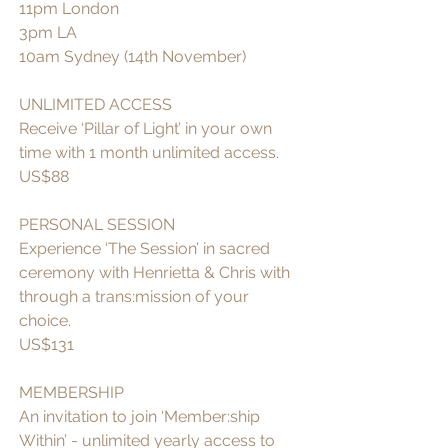
11pm London 
3pm LA 
10am Sydney (14th November)
UNLIMITED ACCESS 
Receive ‘Pillar of Light’ in your own 
time with 1 month unlimited access.
US$88
PERSONAL SESSION
Experience ‘The Session’ in sacred 
ceremony with Henrietta & Chris with 
through a trans:mission of your 
choice.
US$131 
MEMBERSHIP
An invitation to join ‘Member:ship 
Within’ - unlimited yearly access to 