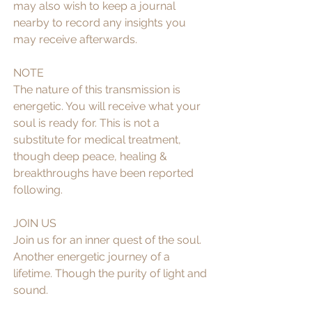
may also wish to keep a journal 
nearby to record any insights you 
may receive afterwards.
NOTE
The nature of this transmission is 
energetic. You will receive what your 
soul is ready for. This is not a 
substitute for medical treatment, 
though deep peace, healing & 
breakthroughs have been reported 
following. 
JOIN US
Join us for an inner quest of the soul. 
Another energetic journey of a 
lifetime. Though the purity of light and 
sound. 