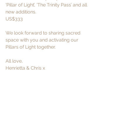
‘Pillar of Light’, ‘The Trinity Pass’ and all 
new additions. 
US$333
We look forward to sharing sacred 
space with you and activating our 
Pillars of Light together. 
All love,
Henrietta & Chris x 