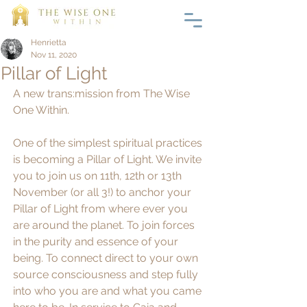
Henrietta
Nov 11, 2020
Pillar of Light
A new trans:mission from The Wise 
One Within. 
One of the simplest spiritual practices 
is becoming a Pillar of Light. We invite 
you to join us on 11th, 12th or 13th 
November (or all 3!) to anchor your 
Pillar of Light from where ever you 
are around the planet. To join forces 
in the purity and essence of your 
being. To connect direct to your own 
source consciousness and step fully 
into who you are and what you came 