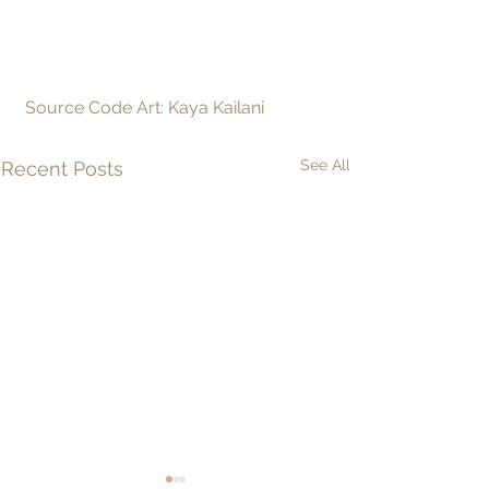
 Source Code Art: Kaya Kailani
See All
Recent Posts