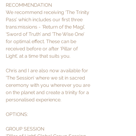
RECOMMENDATION
We recommend receiving ‘The Trinity 
Pass’ which includes our first three 
trans:missions - ‘Return of the Magi’, 
‘Sword of Truth’ and ’The Wise One’ 
for optimal effect. These can be 
received before or after ‘Pillar of 
Light’, at a time that suits you. 
Chris and I are also now available for 
‘The Session’ where we sit in sacred 
ceremony with you wherever you are 
on the planet and create a trinity for a 
personalised experience. 
OPTIONS: 
GROUP SESSION