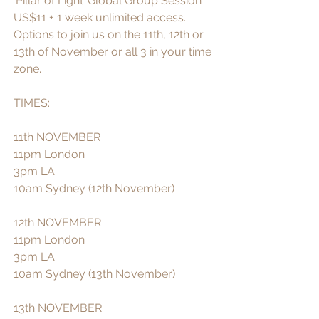
‘Pillar of Light’ Global Group Session 
US$11 + 1 week unlimited access. 
Options to join us on the 11th, 12th or 
13th of November or all 3 in your time 
zone. 
TIMES:
11th NOVEMBER  
11pm London 
3pm LA 
10am Sydney (12th November)
12th NOVEMBER 
11pm London
3pm LA
10am Sydney (13th November)
13th NOVEMBER 