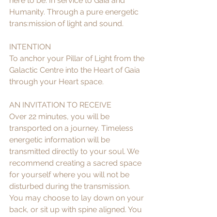
here to be. In service to Gaia and 
Humanity. Through a pure energetic 
trans:mission of light and sound.
INTENTION
To anchor your Pillar of Light from the 
Galactic Centre into the Heart of Gaia 
through your Heart space. 
AN INVITATION TO RECEIVE
Over 22 minutes, you will be 
transported on a journey. Timeless 
energetic information will be 
transmitted directly to your soul. We 
recommend creating a sacred space 
for yourself where you will not be 
disturbed during the transmission. 
You may choose to lay down on your 
back, or sit up with spine aligned. You 