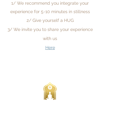
1/ We recommend you integrate your
experience for 5-10 minutes in stillness
2/ Give yourself a HUG
3/ We invite you to share your experience
with us
Here
All Prices are in Australian $
We acknowledge the Traditional Custodians of