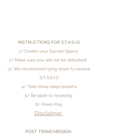
INSTRUCTIONS FOR S:T:A:S:I:S
1/ Create your Sacred Space
2/ Make sure you will not be disturbed
3/ We recommend lying down to receive
‘S:T:A:S:I:S’
4/ Take three deep breaths
5/
Be open to receiving
6/ Press Play
Disclaimer
POST TRANS:MISSION