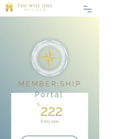
MEMBER:SHIP
Portal
222$
$
222
Every year