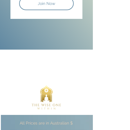
Join Now
All Prices are in Australian $