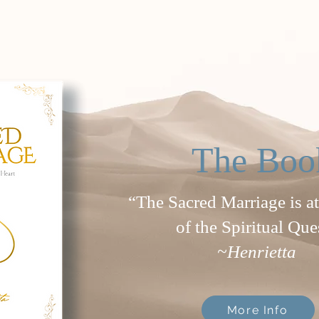
The Boo
“The Sacred Marriage is at
of the Spiritual Que
~Henrietta
More Info