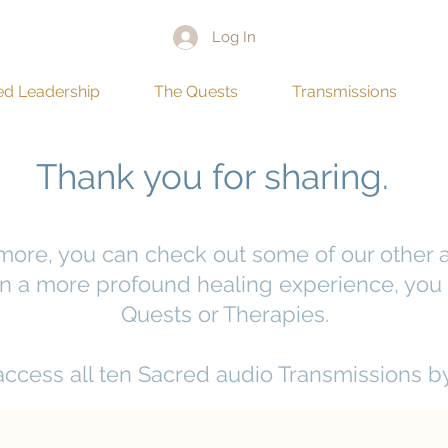
Log In
ed Leadership
The Quests
Transmissions
Thank you for sharing.
 more, you can check out some of our other a
 in a more profound healing experience, you 
Quests or Therapies.
 access all ten Sacred audio Transmissions b