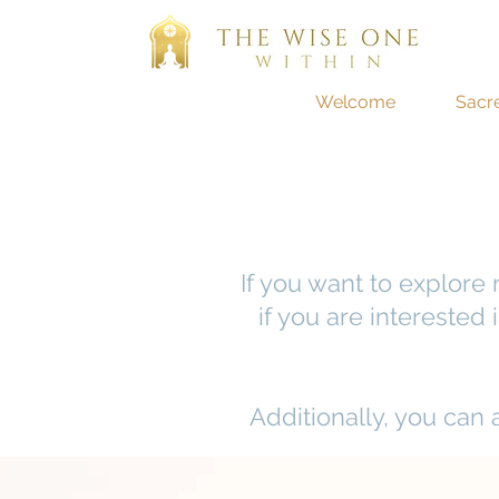
Welcome
Sacr
If you want to explore
if you are interested
Additionally, you can