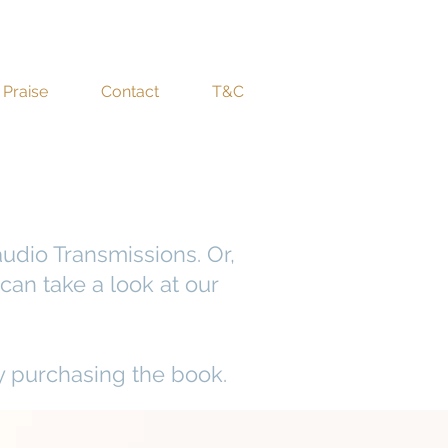
Praise
Contact
T&C
udio Transmissions. Or,
can take a look at our
y purchasing the book.