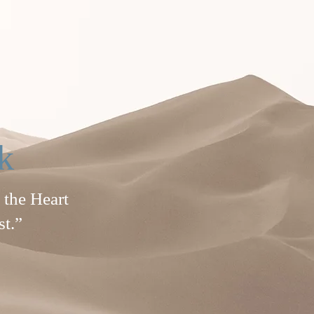
k
 the Heart
st.”