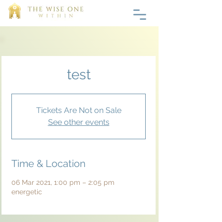
test
Tickets Are Not on Sale
See other events
Time & Location
06 Mar 2021, 1:00 pm – 2:05 pm
energetic