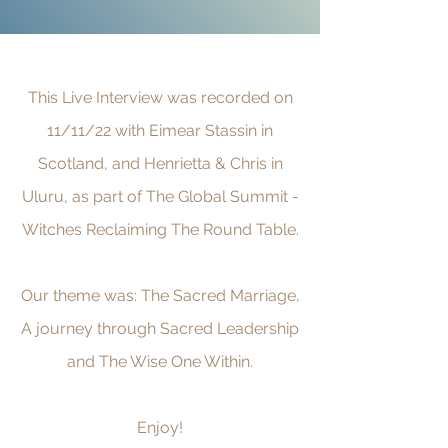
This Live Interview was recorded on
11/11/22 with Eimear Stassin in
Scotland, and Henrietta & Chris in
Uluru, as part of The Global Summit -
Witches Reclaiming The Round Table.
Our theme was: The Sacred Marriage,
A journey through Sacred Leadership
and The Wise One Within.
Enjoy!