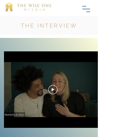
THE INTERVIEW