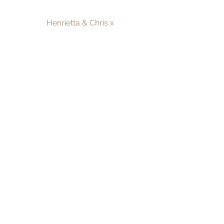
Henrietta & Chris x