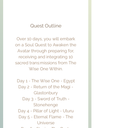
Quest Outline
Over 10 days, you will embark
on a Soul Quest to Awaken the
Avatar through preparing for,
receiving and integrating 10
sacred trans:missions from The
Wise One Within.
Day 1 - The Wise One - Egypt
Day 2 - Return of the Magi -
Glastonbury
Day 3 - Sword of Truth -
Stonehenge
Day 4 - Pillar of Light - Uluru
Day 5 - Eternal Flame - The
Universe