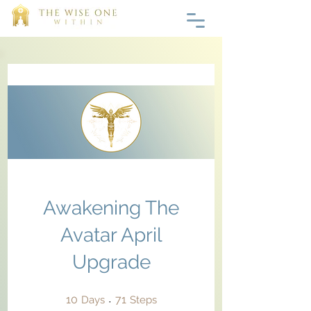
Awakening The
Avatar April
Upgrade
10 Days
71 Steps
10
71
Days
Steps