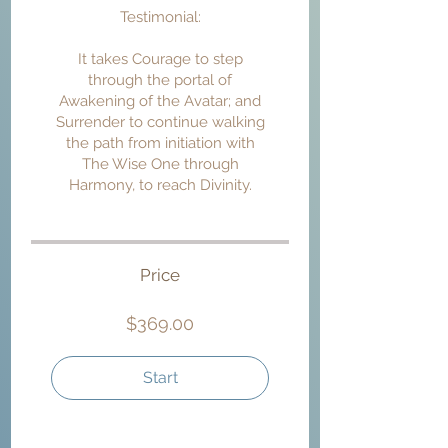
Testimonial:
It takes Courage to step
through the portal of
Awakening of the Avatar; and
Surrender to continue walking
the path from initiation with
The Wise One through
Harmony, to reach Divinity.
Price
$369.00
Start