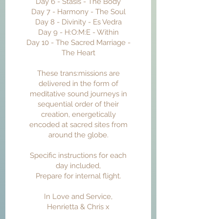
Day 6 - Stasis - The Body
Day 7 - Harmony - The Soul
Day 8 - Divinity - Es Vedra
Day 9 - H:O:M:E - Within
Day 10 - The Sacred Marriage -
The Heart
These trans:missions are
delivered in the form of
meditative sound journeys in
sequential order of their
creation, energetically
encoded at sacred sites from
around the globe.
Specific instructions for each
day included,
Prepare for internal flight.
In Love and Service,
Henrietta & Chris x