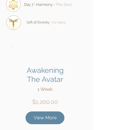
Day 7 : Harmony -
The Soul
Gift of Divinity -
Es Vedra
Awakening
The Avatar
1 Week
$1,200.00
View More