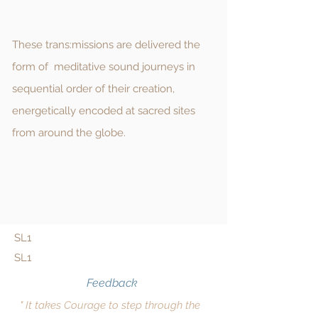
These trans:missions are delivered the
form of meditative sound journeys in
sequential order of their creation,
energetically encoded at sacred sites
from around the globe.
SL1
SL1
Feedback
" It takes Courage to step through the