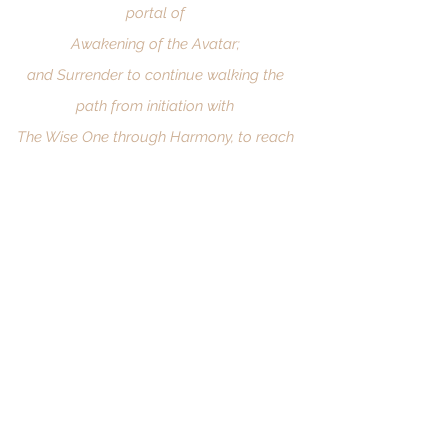
portal of
Awakening of the Avatar;
and Surrender to continue walking the
path from initiation with
The Wise One through Harmony, to reach
Divinity. "
THE HOLY TRAIL
MENU
FIELD OF LIGHT