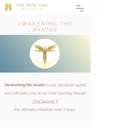
AWAKENING THE
AVATAR
Awakening the Avatar
is our signature quest
and will take you on an inner journey though
‘The Sacred 7’,
the ultimate initiation over 7 days.