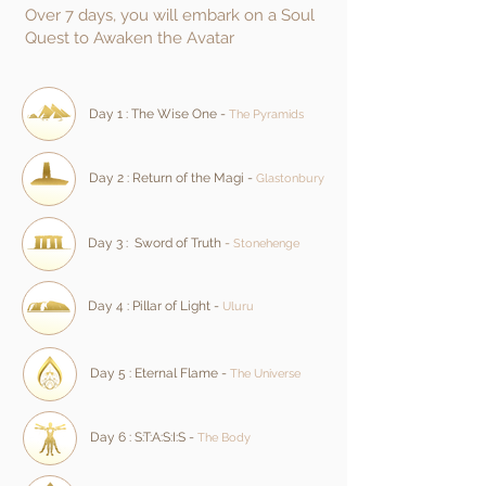
Over 7 days, you will embark on a Soul
Quest to Awaken the Avatar
Day 1 : The Wise One -
The Pyramids
Day 2 : Return of the Magi -
Glastonbury
Day 3 : Sword of Truth
-
Stonehenge
Day 4 : Pillar of Light -
Uluru
Day 5 : Eternal Flame -
The Universe
Day 6 :
S:T:A:S:I:S
-
The Body